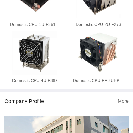
Domestic CPU-1U-F361…
Domestic CPU-2U-F273
Domestic CPU-4U-F362
Domestic CPU-FF 2UHP…
Company Profile
More