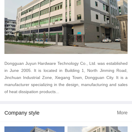
Dongguan Juyun Hardware Technology Co., Ltd. was established
in June 2005. It is located in Building 1, North Jinming Road,
Jinchuan Industrial Zone, Xiegang Town, Dongguan City. It is a
manufacturer specializing in the design, manufacturing and sales
of heat dissipation products...
Company style
More