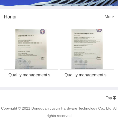
Honor
More
Quality management s...
Quality management s...
Top
Copyright © 2021 Dongguan Juyun Hardware Technology Co., Ltd. All
rights reserved