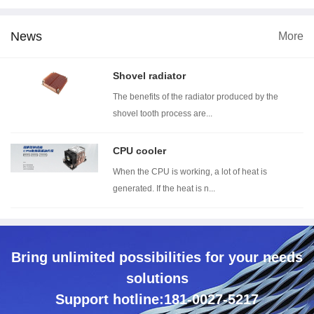
News
More
 dimension
Wind tunnel testing ...
Thermal resistance t...
Wi
Shovel radiator
The benefits of the radiator produced by the
shovel tooth process are...
CPU cooler
When the CPU is working, a lot of heat is
generated. If the heat is n...
Bring unlimited possibilities for your needs
solutions
Support hotline:181-0027-5217