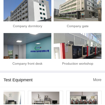
Company dormitory
Company gate
Company front desk
Production workshop
Test Equipment
More