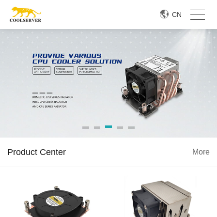
CN
Product Center
More