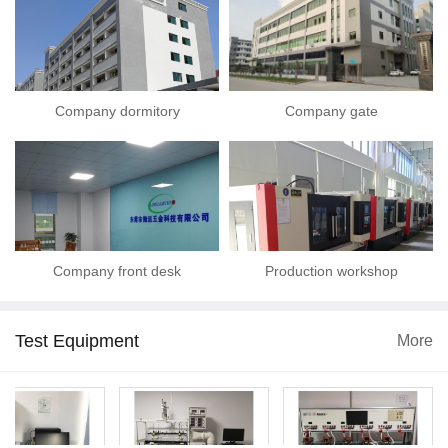
Company dormitory
Company gate
Company front desk
Production workshop
Test Equipment
More