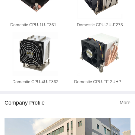
Domestic CPU-1U-F361…
Domestic CPU-2U-F273
Domestic CPU-4U-F362
Domestic CPU-FF 2UHP…
Company Profile
More