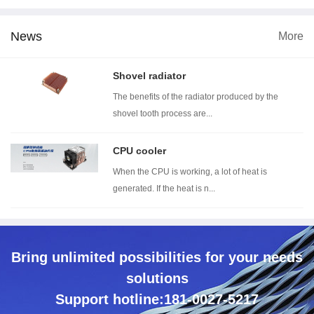
News
More
 dimension
Wind tunnel testing ...
Thermal resistance t...
Wi
Shovel radiator
The benefits of the radiator produced by the
shovel tooth process are...
CPU cooler
When the CPU is working, a lot of heat is
generated. If the heat is n...
Bring unlimited possibilities for your needs
solutions
Support hotline:181-0027-5217