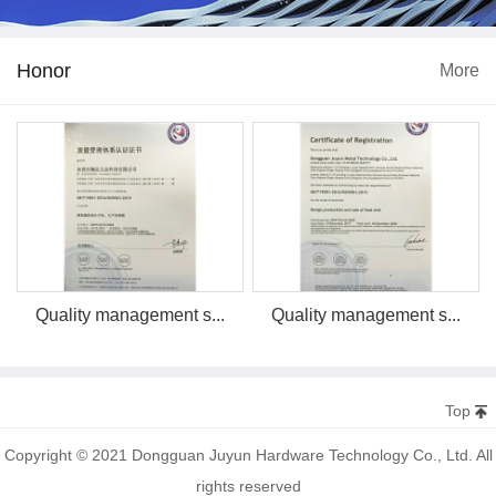
Honor
More
Quality management s...
Quality management s...
Top
Copyright © 2021 Dongguan Juyun Hardware Technology Co., Ltd. All
rights reserved