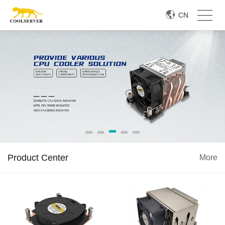
CN
Product Center
More