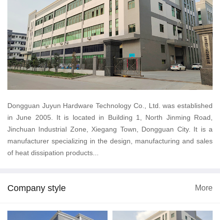
Dongguan Juyun Hardware Technology Co., Ltd. was established
in June 2005. It is located in Building 1, North Jinming Road,
Jinchuan Industrial Zone, Xiegang Town, Dongguan City. It is a
manufacturer specializing in the design, manufacturing and sales
of heat dissipation products...
Company style
More