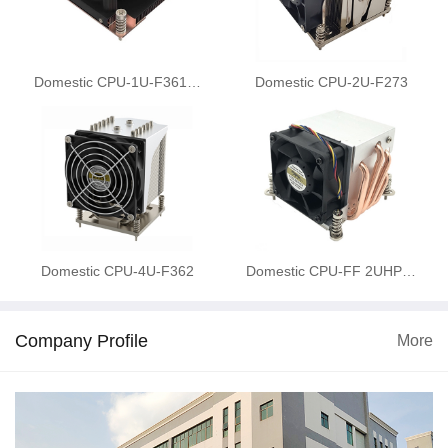
Domestic CPU-1U-F361…
Domestic CPU-2U-F273
Domestic CPU-4U-F362
Domestic CPU-FF 2UHP…
Company Profile
More