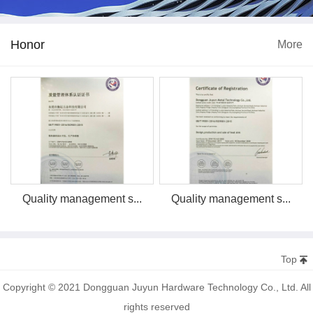
Honor
More
Quality management s...
Quality management s...
Top
Copyright © 2021 Dongguan Juyun Hardware Technology Co., Ltd. All
rights reserved