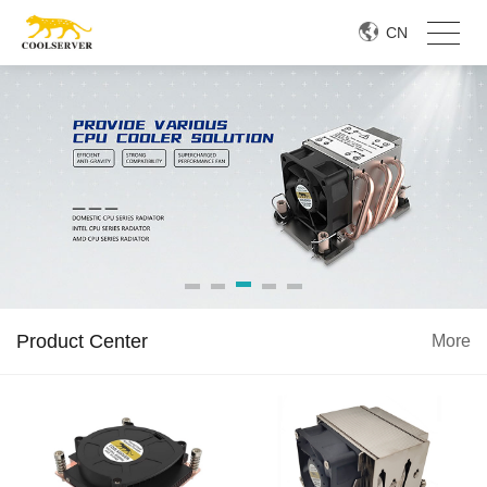
CN
Product Center
More