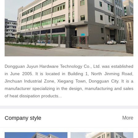
Dongguan Juyun Hardware Technology Co., Ltd. was established
in June 2005. It is located in Building 1, North Jinming Road,
Jinchuan Industrial Zone, Xiegang Town, Dongguan City. It is a
manufacturer specializing in the design, manufacturing and sales
of heat dissipation products...
Company style
More