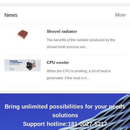
News
More
5 dimension
Wind tunnel testing ...
Thermal resistance t...
Shovel radiator
The benefits of the radiator produced by the
shovel tooth process are...
CPU cooler
When the CPU is working, a lot of heat is
generated. If the heat is n...
Bring unlimited possibilities for your needs
solutions
Support hotline:181-0027-5217