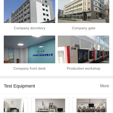
Company dormitory
Company gate
Company front desk
Production workshop
Test Equipment
More