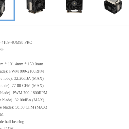
CS-4189-4UM98 PRO
89
8mm * 101.4mm * 150.0mm
 blade): PWM 800-2100RPM
tive lobe): 32.20dBA (MAX)
 blade): 77.80 CFM (MAX)
se blade): PWM 700-1800RPM
rse blade): 32.00dBA (MAX)
se blade): 58.30 CFM (MAX)
WM
le ball bearing
n: 425W