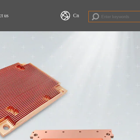
ct us
Cn