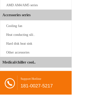
AMD AM4/AM5 series
Accessories series
Cooling fan
Heat conducting sili..
CS-SP3-2UP23
Hard disk heat sink
Other accessories
Juyun
-06-24
Dual
Medical/chiller cool..
Brands
Shovel
-08-26
Unveil
radiator
at
Support Hotline
COMPUTEX
CPU
-08-26
181-0027-5217
2026,
cooler
Present…