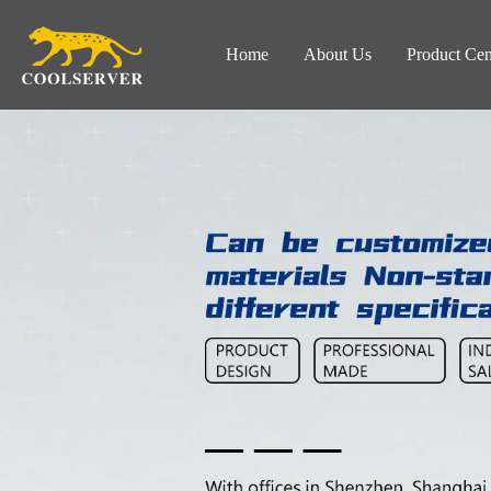
Home
About Us
Product Cen