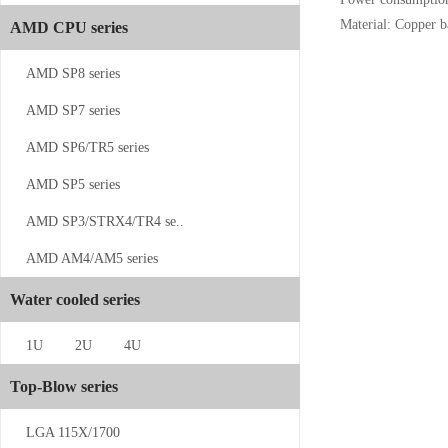
Material: Copper 
AMD CPU series
CS-SP5-1UW13
AMD SP8 series
AMD SP7 series
AMD SP6/TR5 series
AMD SP5 series
AMD SP3/STRX4/TR4 se..
CS-4189-1...
AMD AM4/AM5 series
Water cooled series
1U
2U
4U
Top-Blow series
CS-SP5-2U...
LGA 115X/1700