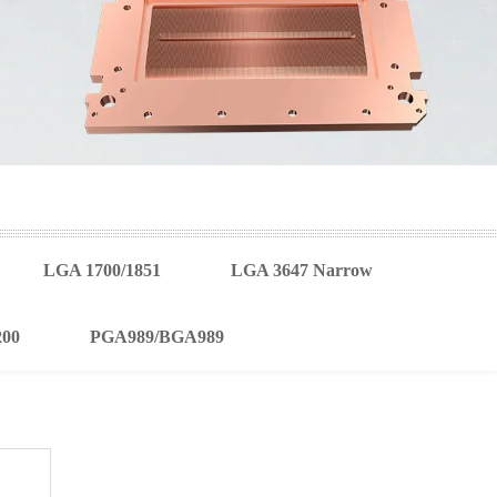
LGA 1700/1851
LGA 3647 Narrow
200
PGA989/BGA989