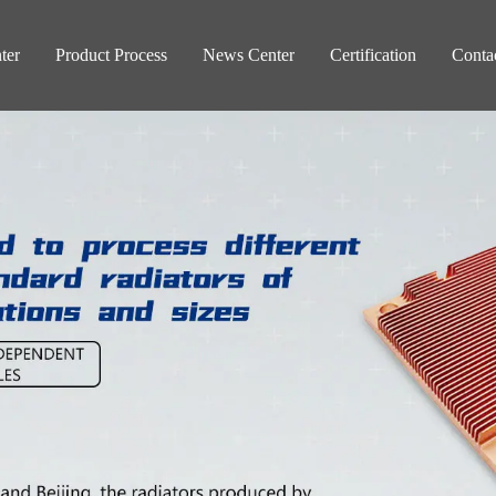
ter
Product Process
News Center
Certification
Conta