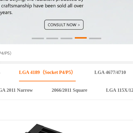
P4/P5）
4
LGA 4189（Socket P4/P5）
LGA 4677/4710
GA 2011 Narrow
2066/2011 Square
LGA 115X/1