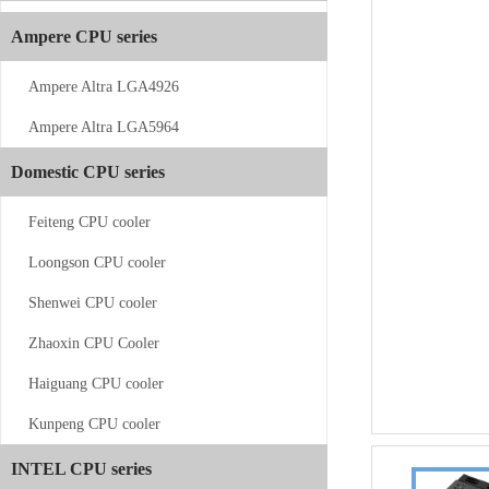
Ampere CPU series
Ampere Altra LGA4926
Ampere Altra LGA5964
CS-AM4/5-V11
Domestic CPU series
Feiteng CPU cooler
Loongson CPU cooler
Shenwei CPU cooler
Zhaoxin CPU Cooler
CS-AM4/5-...
Haiguang CPU cooler
Kunpeng CPU cooler
INTEL CPU series