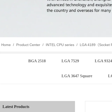
Home
/
Product Center
/
INTEL CPU series
/
LGA 4189（Socket 
BGA 2518
LGA 7529
LGA 932
LGA 3647 Square
L
Latest Products