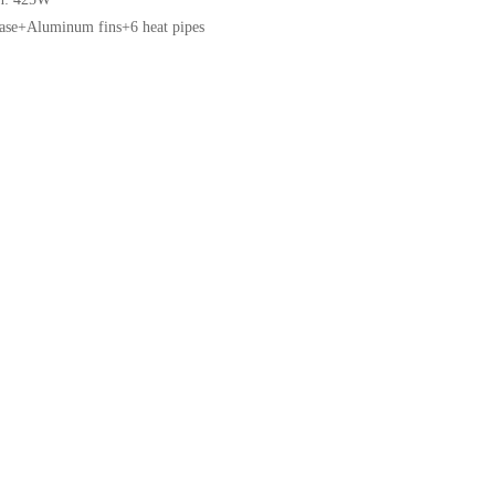
base+Aluminum fins+6 heat pipes