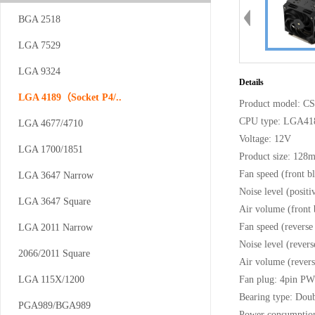
BGA 2518
LGA 7529
CS-AM4/5-V12
LGA 9324
Details
LGA 4189（Socket P4/..
Product model: 
CPU type: LGA41
LGA 4677/4710
Voltage: 12V
LGA 1700/1851
Product size: 12
Fan speed (front
LGA 3647 Narrow
Noise level (posi
CS-AM4/5-...
LGA 3647 Square
Air volume (front
Fan speed (rever
LGA 2011 Narrow
Noise level (reve
2066/2011 Square
Air volume (rever
LGA 115X/1200
Fan plug: 4pin P
Bearing type: Doub
PGA989/BGA989
Power consumptio